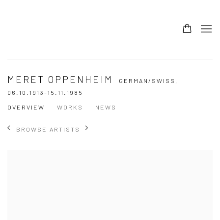
MERET OPPENHEIM
GERMAN/SWISS,
06.10.1913-15.11.1985
OVERVIEW
WORKS
NEWS
BROWSE ARTISTS
View works.