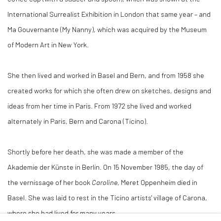
International Surrealist Exhibition in London that same year – and
Ma Gouvernante (My Nanny), which was acquired by the Museum
of Modern Art in New York.
She then lived and worked in Basel and Bern, and from 1958 she
created works for which she often drew on sketches, designs and
ideas from her time in Paris. From 1972 she lived and worked
alternately in Paris, Bern and Carona (Ticino).
Shortly before her death, she was made a member of the
Akademie der Künste in Berlin. On 15 November 1985, the day of
the vernissage of her book
Caroline
, Meret Oppenheim died in
Basel. She was laid to rest in the Ticino artists' village of Carona,
where she had lived for many years.