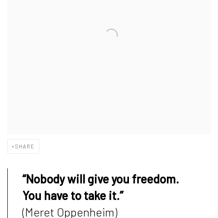
SHARE
“Nobody will give you freedom.
You have to take it.”
(Meret Oppenheim)