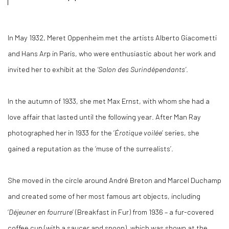
In May 1932, Meret Oppenheim met the artists Alberto Giacometti
and Hans Arp in Paris, who were enthusiastic about her work and
invited her to exhibit at the
‘Salon des Surindépendants’
.
In the autumn of 1933, she met Max Ernst, with whom she had a
love affair that lasted until the following year. After Man Ray
photographed her in 1933 for the ‘
Érotique voilée
’ series, she
gained a reputation as the ‘muse of the surrealists’.
She moved in the circle around André Breton and Marcel Duchamp
and created some of her most famous art objects, including
‘
Déjeuner en fourrure
’ (Breakfast in Fur) from 1936 – a fur-covered
coffee cup (with a saucer and spoon), which was shown at the