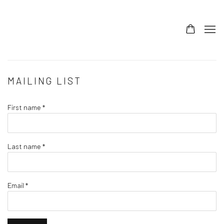
MAILING LIST
First name *
Last name *
Email *