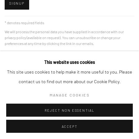
SIGNUP
* denotes required fields
We will process the personal data you have supplied in accordance with our
privacy policy (available on request). You can unsubscribe or change your
preferences at any time by clicking the link in our emails.
This website uses cookies
Manage cookies
This site uses cookies to help make it more useful to you. Please
COPYRIGHT © 2026 MERCI MARCEL
SITE BY ARTLOGIC
contact us to find out more about our Cookie Policy.
MANAGE COOKIES
REJECT NON ESSENTIAL
ACCEPT