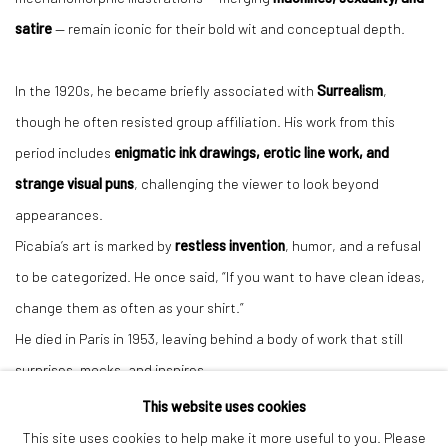
satire
— remain iconic for their bold wit and conceptual depth.
In the 1920s, he became briefly associated with
Surrealism
,
though he often resisted group affiliation. His work from this
period includes
enigmatic ink drawings, erotic line work, and
strange visual puns
, challenging the viewer to look beyond
appearances.
Picabia’s art is marked by
restless invention
, humor, and a refusal
to be categorized. He once said, “If you want to have clean ideas,
change them as often as your shirt.”
He died in Paris in 1953, leaving behind a body of work that still
surprises, mocks, and inspires.
This website uses cookies
This site uses cookies to help make it more useful to you. Please