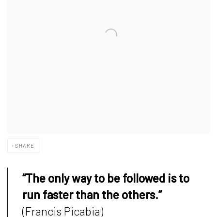
SHARE
“The only way to be followed is to
run faster than the others.”
(Francis Picabia)