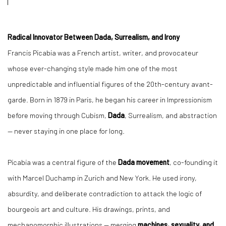
Radical Innovator Between Dada, Surrealism, and Irony
Francis Picabia was a French artist, writer, and provocateur
whose ever-changing style made him one of the most
unpredictable and influential figures of the 20th-century avant-
garde. Born in 1879 in Paris, he began his career in Impressionism
before moving through Cubism,
Dada
, Surrealism, and abstraction
— never staying in one place for long.
Picabia was a central figure of the
Dada movement
, co-founding it
with Marcel Duchamp in Zurich and New York. He used irony,
absurdity, and deliberate contradiction to attack the logic of
bourgeois art and culture. His drawings, prints, and
mechanomorphic illustrations — merging
machines, sexuality, and