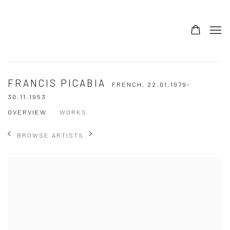
FRANCIS PICABIA
FRENCH,
22.01.1979-
30.11.1953
OVERVIEW
WORKS
BROWSE ARTISTS
View works.