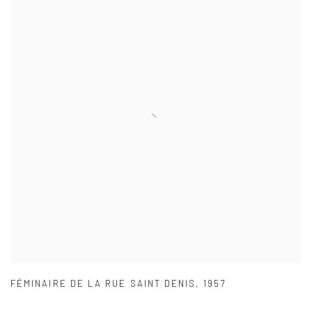
FÉMINAIRE DE LA RUE SAINT DENIS
,
1957