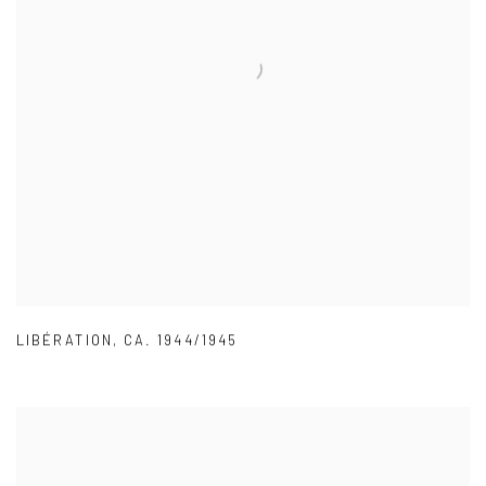
LIBÉRATION
,
CA. 1944/1945