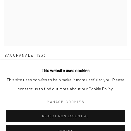
BACCHANALE
,
1933
This website uses cookies
This site uses cookies to help make it more useful to you. Please
contact us to find out more about our Cookie Policy.
Manage cookies
MANAGE COOKIES
COPYRIGHT © 2026 MERCI MARCEL
SITE BY ARTLOGIC
REJECT NON ESSENTIAL