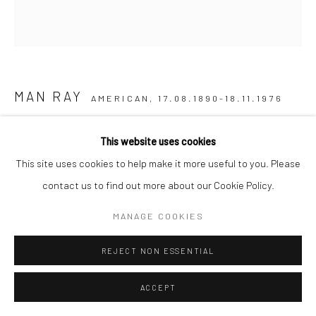
MAN RAY
AMERICAN,
17.08.1890-18.11.1976
LE BEAU TEMPS
,
1973
This website uses cookies
This site uses cookies to help make it more useful to you. Please
Lithographie en couleur sur papier
contact us to find out more about our Cookie Policy.
67,5 x 64,5 cm
MANAGE COOKIES
ENQUIRE
REJECT NON ESSENTIAL
LITERATURE
ACCEPT
Man Ray. Opera Grafica, Anselmino Giuliano, Turin 1973, vol. 1, no.
1