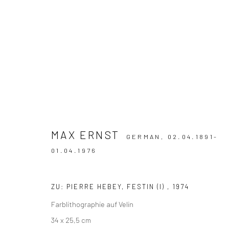
WERKE
MAX ERNST
GERMAN,
02.04.1891-
01.04.1976
Cookie-Einstellungen verwalten
COPYRIGHT © 2026 MERCI MARCEL
SITE BY ARTLOGIC
ZU: PIERRE HEBEY, FESTIN (I)
,
1974
Farblithographie auf Velin
34 x 25,5 cm