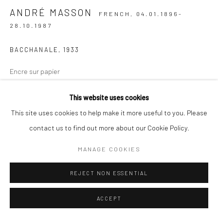
ANDRÉ MASSON
FRENCH,
04.01.1896-
28.10.1987
BACCHANALE
,
1933
Encre sur papier
23,3 x 36,5 cm (à vue)
This website uses cookies
ENQUIRE
This site uses cookies to help make it more useful to you. Please
contact us to find out more about our Cookie Policy.
EXHIBITIONS
MANAGE COOKIES
LEVY Galerie Berlin, "André Masson - La mémoire du monde"
ANDRÉ, September 11 - October 18, 2025
REJECT NON ESSENTIAL
LITERATURE
ACCEPT
André Masson, artiste surréaliste et figure majeure de l’art