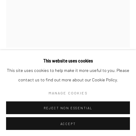
This website uses cookies
MAN RAY
AMERICAN,
17.08.1890-18.11.1976
This site uses cookies to help make it more useful to you. Please
contact us to find out more about our Cookie Policy.
MAGIE DE L'IMAGE
,
1971
MANAGE COOKIES
etching with aquatint in colours, on Arches wove paper
67 x 51,4 c (49,5 x 39,5 cm)
REJECT NON ESSENTIAL
ENQUIRE
ACCEPT